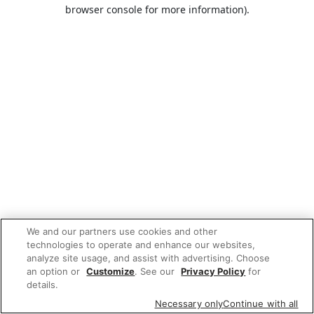
browser console for more information).
We and our partners use cookies and other
technologies to operate and enhance our websites,
analyze site usage, and assist with advertising. Choose
an option or
Customize
. See our
Privacy Policy
for
details.
Necessary only
Continue with all