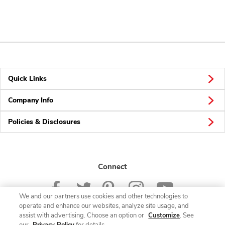
Quick Links
Company Info
Policies & Disclosures
Connect
We and our partners use cookies and other technologies to
operate and enhance our websites, analyze site usage, and
assist with advertising. Choose an option or
Customize
. See