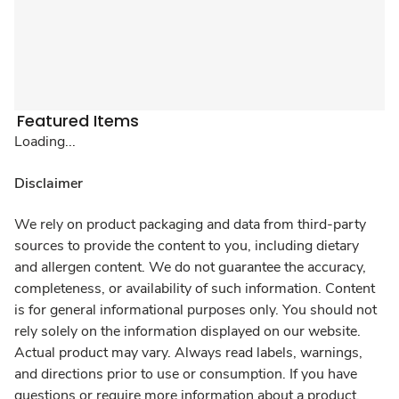
Featured Items
Loading...
Disclaimer
We rely on product packaging and data from third-party
sources to provide the content to you, including dietary
and allergen content. We do not guarantee the accuracy,
completeness, or availability of such information. Content
is for general informational purposes only. You should not
rely solely on the information displayed on our website.
Actual product may vary. Always read labels, warnings,
and directions prior to use or consumption. If you have
questions or require more information about a product,