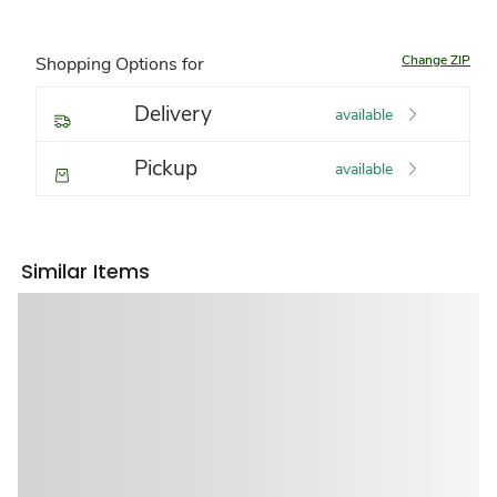
Change ZIP
Shopping Options for
Delivery
available
Pickup
available
Similar Items