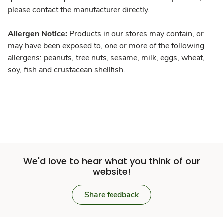
please contact the manufacturer directly.
Allergen Notice:
Products in our stores may contain, or
may have been exposed to, one or more of the following
allergens: peanuts, tree nuts, sesame, milk, eggs, wheat,
soy, fish and crustacean shellfish.
We'd love to hear what you think of our
website!
Share feedback