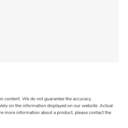
gen content. We do not guarantee the accuracy,
olely on the information displayed on our website. Actual
re more information about a product, please contact the