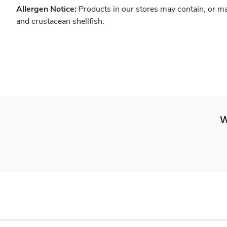
Allergen Notice:
Products in our stores may contain, or ma
and crustacean shellfish.
W