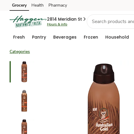
Grocery
Health
Pharmacy
Skip to search
Skip to main content
Skip to cookie settings
Skip to chat
2814 Meridian St
Hours & info
Fresh
Pantry
Beverages
Frozen
Household
Categories