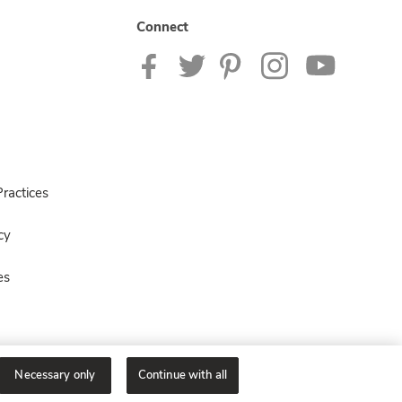
Connect
ractices
cy
es
Necessary only
Continue with all