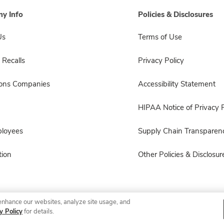
y Info
Policies & Disclosures
Us
Terms of Use
 Recalls
Privacy Policy
sons Companies
Accessibility Statement
HIPAA Notice of Privacy P
ployees
Supply Chain Transparen
ion
Other Policies & Disclosur
enhance our websites, analyze site usage, and
© 2026 Albertsons Companies, Inc. All rights reserved.
y Policy
for details.