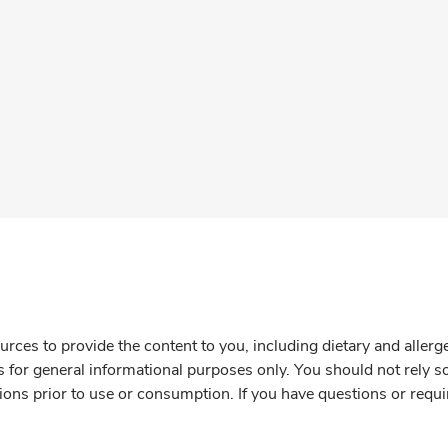
rces to provide the content to you, including dietary and aller
is for general informational purposes only. You should not rely s
ions prior to use or consumption. If you have questions or requi