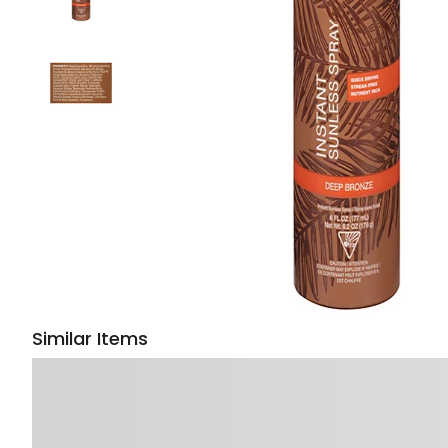
Similar Items