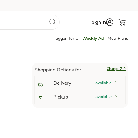
Sign in
Haggen for U
Weekly Ad
Meal Plans
Change ZIP
Shopping Options for
Delivery
available
Pickup
available