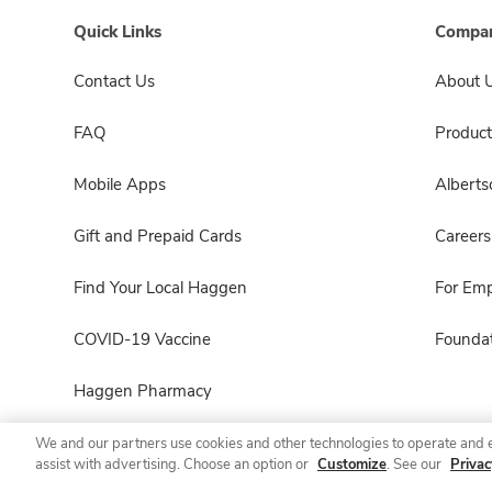
Quick Links
Compan
Contact Us
About 
FAQ
Product
Mobile Apps
Albert
Gift and Prepaid Cards
Careers
Find Your Local Haggen
For Em
COVID-19 Vaccine
Foundat
Haggen Pharmacy
We and our partners use cookies and other technologies to operate and 
assist with advertising. Choose an option or
Customize
. See our
Privac