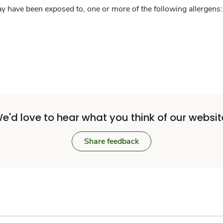
y have been exposed to, one or more of the following allergens: 
e'd love to hear what you think of our websit
Share feedback