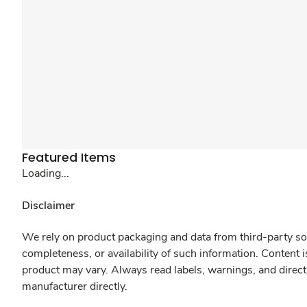
Featured Items
Loading...
Disclaimer
We rely on product packaging and data from third-party sou
completeness, or availability of such information. Content 
product may vary. Always read labels, warnings, and direct
manufacturer directly.