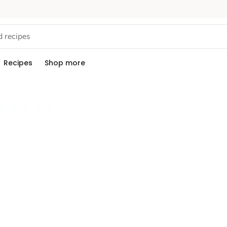
Recipes
Shop more