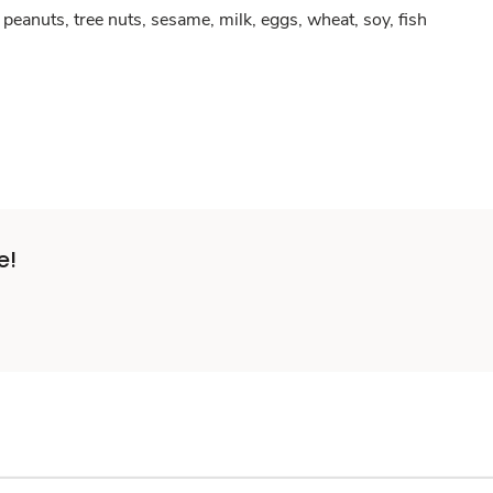
peanuts, tree nuts, sesame, milk, eggs, wheat, soy, fish
e!