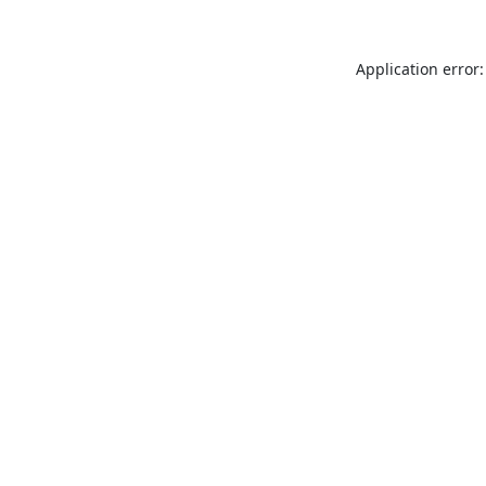
Application error: