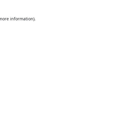
 more information).