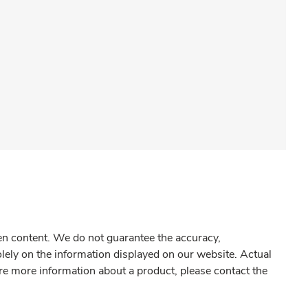
gen content. We do not guarantee the accuracy,
olely on the information displayed on our website. Actual
re more information about a product, please contact the