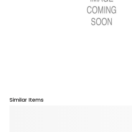
Similar Items