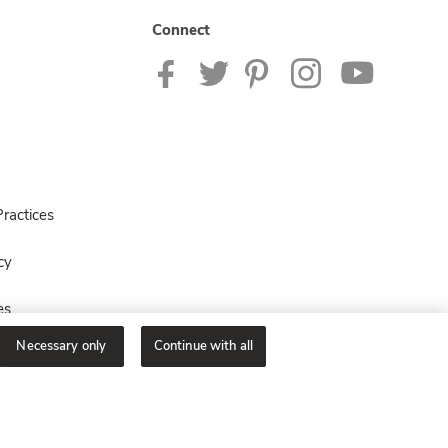
Connect
ractices
cy
es
Necessary only
Continue with all