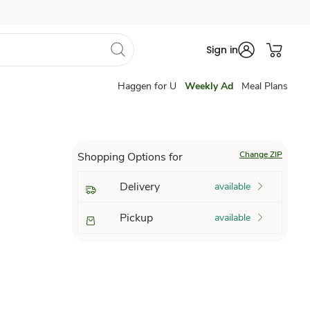
Sign in
Haggen for U
Weekly Ad
Meal Plans
Change ZIP
Shopping Options for
Delivery
available
Pickup
available