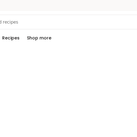
Recipes
Shop more