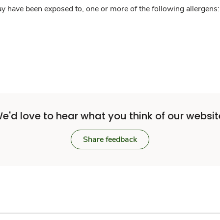
y have been exposed to, one or more of the following allergens: 
e'd love to hear what you think of our websit
Share feedback