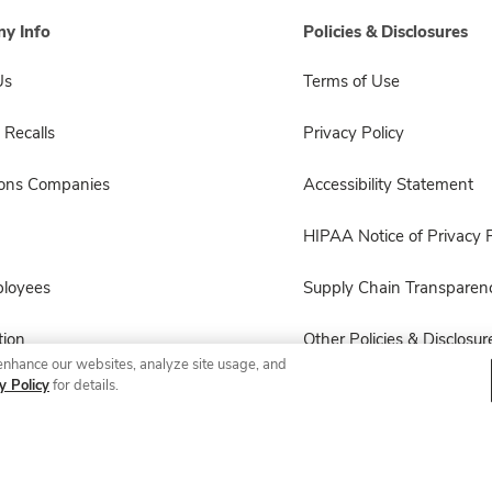
y Info
Policies & Disclosures
Us
Terms of Use
 Recalls
Privacy Policy
sons Companies
Accessibility Statement
HIPAA Notice of Privacy P
ployees
Supply Chain Transparen
ion
Other Policies & Disclosur
enhance our websites, analyze site usage, and
y Policy
for details.
© 2026 Albertsons Companies, Inc. All rights reserved.