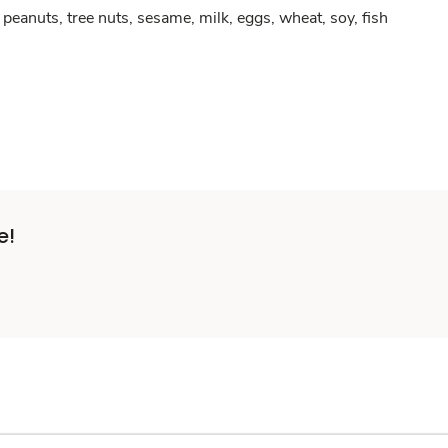
peanuts, tree nuts, sesame, milk, eggs, wheat, soy, fish
e!