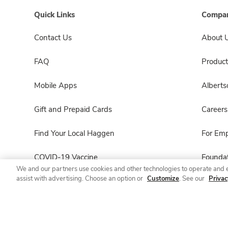
Quick Links
Compan
Contact Us
About 
FAQ
Product
Mobile Apps
Albert
Gift and Prepaid Cards
Careers
Find Your Local Haggen
For Em
COVID-19 Vaccine
Foundat
We and our partners use cookies and other technologies to operate and 
assist with advertising. Choose an option or
Customize
. See our
Privac
Haggen Pharmacy