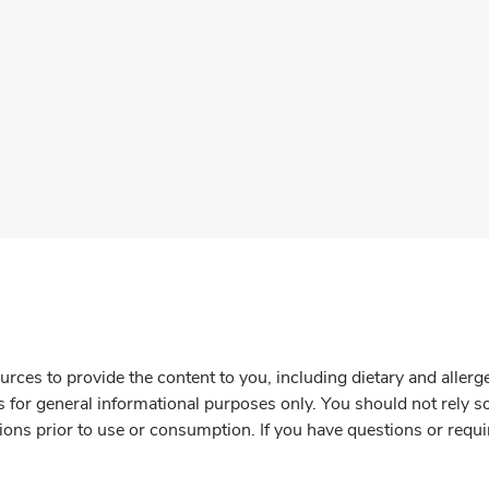
rces to provide the content to you, including dietary and aller
is for general informational purposes only. You should not rely s
ions prior to use or consumption. If you have questions or requi