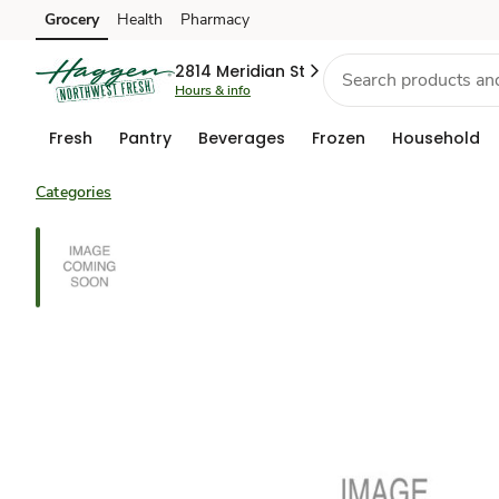
Grocery
Health
Pharmacy
Skip to search
Skip to main content
Skip to cookie settings
Skip to chat
2814 Meridian St
Hours & info
Fresh
Pantry
Beverages
Frozen
Household
Categories