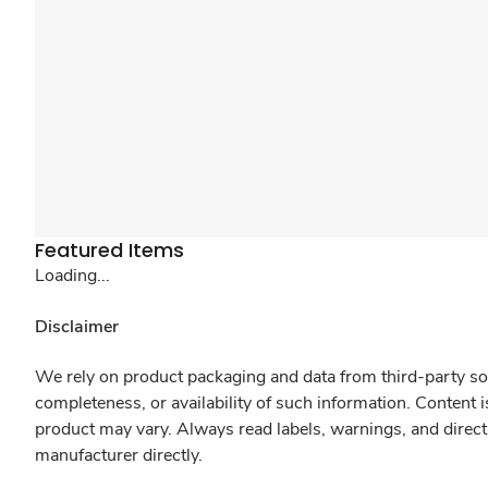
Featured Items
Loading...
Disclaimer
We rely on product packaging and data from third-party sou
completeness, or availability of such information. Content 
product may vary. Always read labels, warnings, and direct
manufacturer directly.