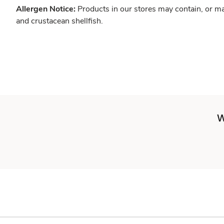
Allergen Notice:
Products in our stores may contain, or ma
and crustacean shellfish.
W