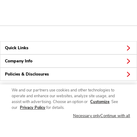
Quick Links
Company Info
Policies & Disclosures
We and our partners use cookies and other technologies to
operate and enhance our websites, analyze site usage, and
Connect
assist with advertising. Choose an option or
Customize
. See
our
Privacy Policy
for details.
Necessary only
Continue with all