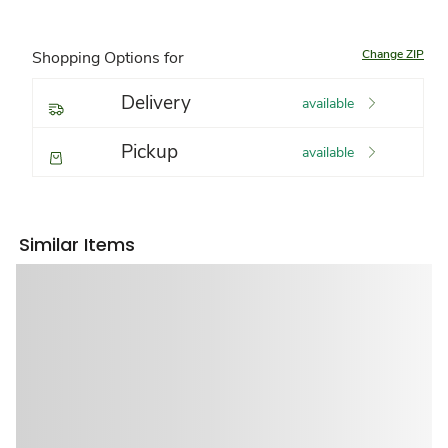
Change ZIP
Shopping Options for
Delivery
available
Pickup
available
Similar Items