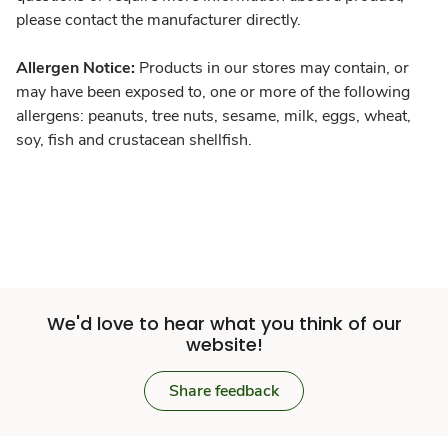
please contact the manufacturer directly.
Allergen Notice:
Products in our stores may contain, or
may have been exposed to, one or more of the following
allergens: peanuts, tree nuts, sesame, milk, eggs, wheat,
soy, fish and crustacean shellfish.
We'd love to hear what you think of our
website!
Share feedback