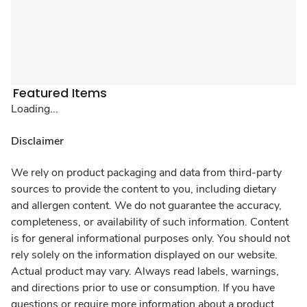
Featured Items
Loading...
Disclaimer
We rely on product packaging and data from third-party
sources to provide the content to you, including dietary
and allergen content. We do not guarantee the accuracy,
completeness, or availability of such information. Content
is for general informational purposes only. You should not
rely solely on the information displayed on our website.
Actual product may vary. Always read labels, warnings,
and directions prior to use or consumption. If you have
questions or require more information about a product,