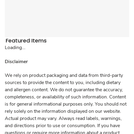
Featured Items
Loading...
Disclaimer
We rely on product packaging and data from third-party
sources to provide the content to you, including dietary
and allergen content. We do not guarantee the accuracy,
completeness, or availability of such information. Content
is for general informational purposes only. You should not
rely solely on the information displayed on our website.
Actual product may vary. Always read labels, warnings,
and directions prior to use or consumption. If you have
questions or require more information about a product,