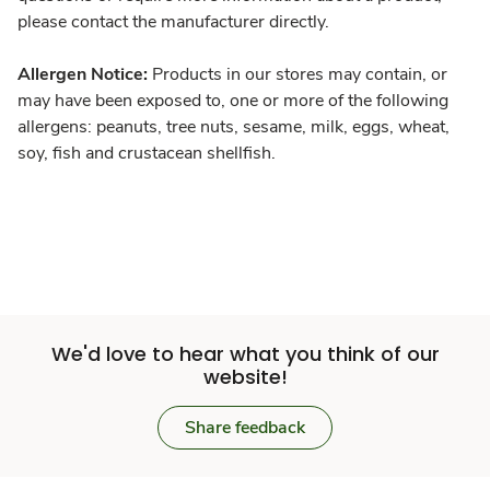
please contact the manufacturer directly.
Allergen Notice:
Products in our stores may contain, or
may have been exposed to, one or more of the following
allergens: peanuts, tree nuts, sesame, milk, eggs, wheat,
soy, fish and crustacean shellfish.
We'd love to hear what you think of our
website!
Share feedback