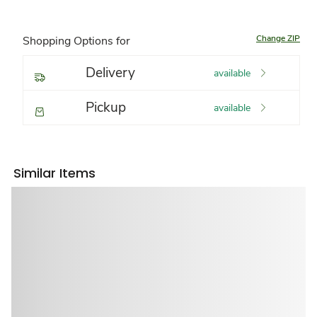
Change ZIP
Shopping Options for
Delivery
available
Pickup
available
Similar Items