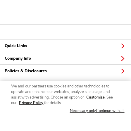
Quick Links
Company Info
Policies & Disclosures
We and our partners use cookies and other technologies to
operate and enhance our websites, analyze site usage, and
Connect
assist with advertising. Choose an option or
Customize
. See
our
Privacy Policy
for details.
Necessary only
Continue with all