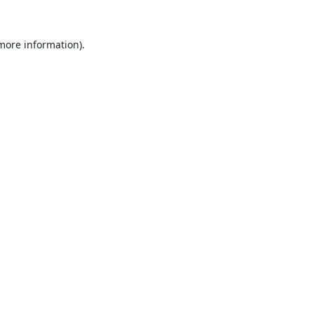
 more information).