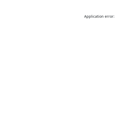
Application error: