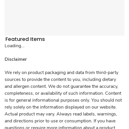
Featured Items
Loading...
Disclaimer
We rely on product packaging and data from third-party
sources to provide the content to you, including dietary
and allergen content. We do not guarantee the accuracy,
completeness, or availability of such information. Content
is for general informational purposes only. You should not
rely solely on the information displayed on our website.
Actual product may vary. Always read labels, warnings,
and directions prior to use or consumption. If you have
questions or require more information about a product,