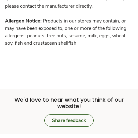
please contact the manufacturer directly.
Allergen Notice:
Products in our stores may contain, or
may have been exposed to, one or more of the following
allergens: peanuts, tree nuts, sesame, milk, eggs, wheat,
soy, fish and crustacean shellfish.
We'd love to hear what you think of our
website!
Share feedback