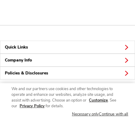
Quick Links
Company Info
Policies & Disclosures
We and our partners use cookies and other technologies to
operate and enhance our websites, analyze site usage, and
Connect
assist with advertising. Choose an option or
Customize
. See
our
Privacy Policy
for details.
Necessary only
Continue with all