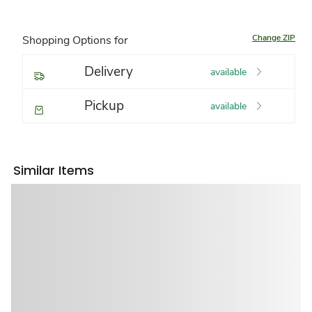
Change ZIP
Shopping Options for
Delivery
available
Pickup
available
Similar Items