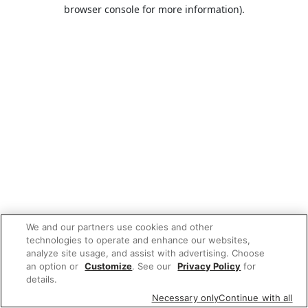
browser console for more information).
We and our partners use cookies and other
technologies to operate and enhance our websites,
analyze site usage, and assist with advertising. Choose
an option or
Customize
. See our
Privacy Policy
for
details.
Necessary only
Continue with all