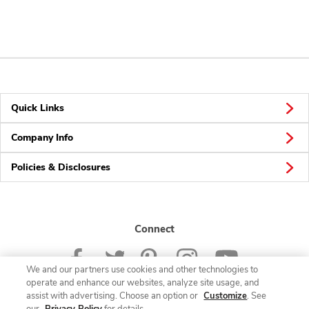
Quick Links
Company Info
Policies & Disclosures
Connect
We and our partners use cookies and other technologies to
operate and enhance our websites, analyze site usage, and
assist with advertising. Choose an option or
Customize
. See