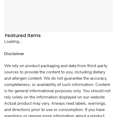
Featured Items
Loading...
Disclaimer
We rely on product packaging and data from third-party
sources to provide the content to you, including dietary
and allergen content. We do not guarantee the accuracy,
completeness, or availability of such information. Content
is for general informational purposes only. You should not
rely solely on the information displayed on our website.
Actual product may vary. Always read labels, warnings,
and directions prior to use or consumption. If you have
questions or require more information about a product,