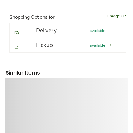
Change ZIP
Shopping Options for
Delivery
available
Pickup
available
Similar Items