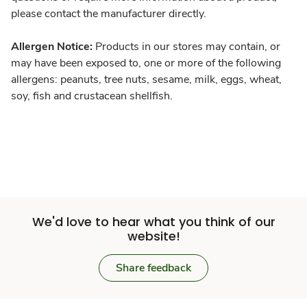
please contact the manufacturer directly.
Allergen Notice:
Products in our stores may contain, or
may have been exposed to, one or more of the following
allergens: peanuts, tree nuts, sesame, milk, eggs, wheat,
soy, fish and crustacean shellfish.
We'd love to hear what you think of our
website!
Share feedback