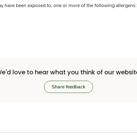
y have been exposed to, one or more of the following allergens: 
e'd love to hear what you think of our websit
Share feedback