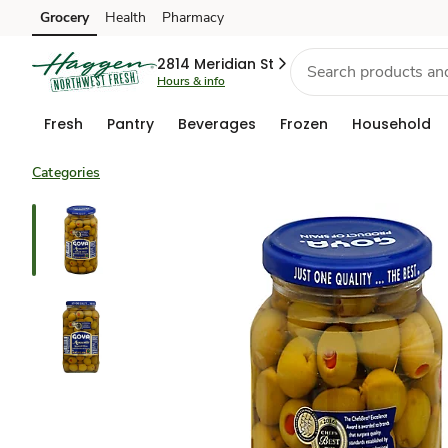
Grocery
Health
Pharmacy
Skip to search
Skip to main content
Skip to cookie settings
Skip to chat
2814 Meridian St
Hours & info
Fresh
Pantry
Beverages
Frozen
Household
Categories