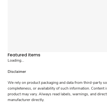
Featured Items
Loading...
Disclaimer
We rely on product packaging and data from third-party sou
completeness, or availability of such information. Content 
product may vary. Always read labels, warnings, and direct
manufacturer directly.