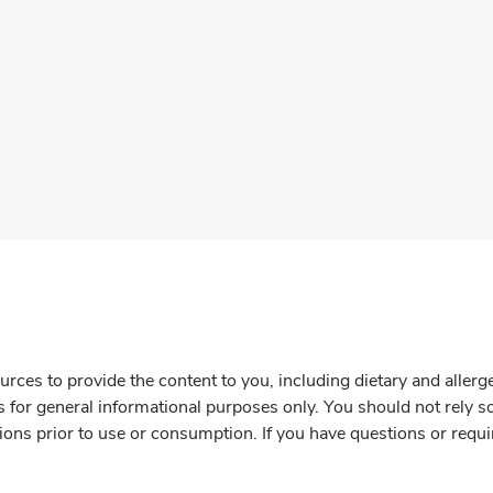
rces to provide the content to you, including dietary and aller
is for general informational purposes only. You should not rely s
ions prior to use or consumption. If you have questions or requi