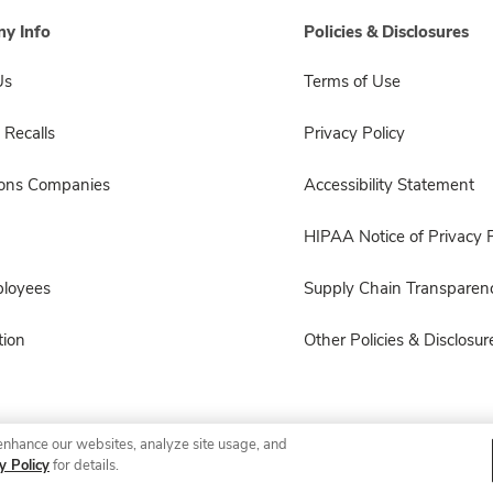
y Info
Policies & Disclosures
Us
Terms of Use
 Recalls
Privacy Policy
sons Companies
Accessibility Statement
HIPAA Notice of Privacy P
ployees
Supply Chain Transparen
ion
Other Policies & Disclosur
enhance our websites, analyze site usage, and
© 2026 Albertsons Companies, Inc. All rights reserved.
y Policy
for details.