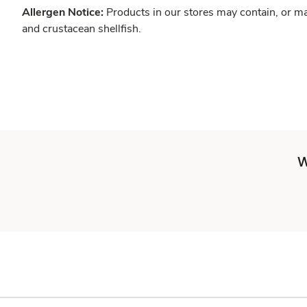
Allergen Notice:
Products in our stores may contain, or ma
and crustacean shellfish.
W