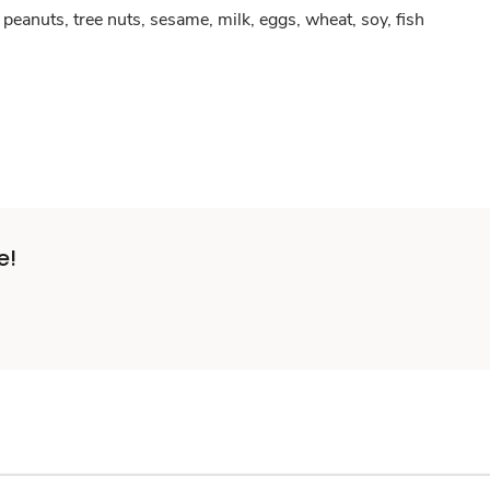
peanuts, tree nuts, sesame, milk, eggs, wheat, soy, fish
e!