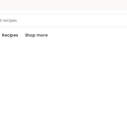
Recipes
Shop more