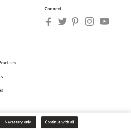
Connect
ractices
cy
es
Necessary only
Continue with all