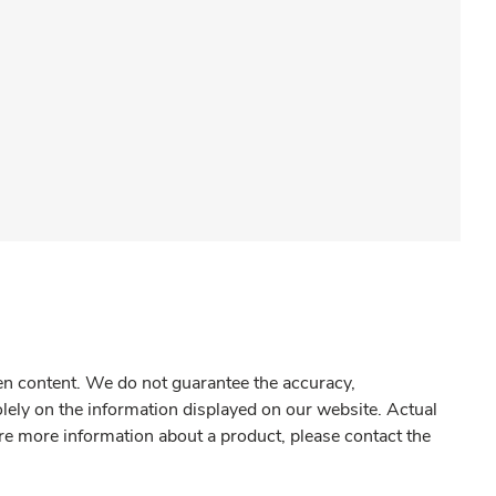
gen content. We do not guarantee the accuracy,
olely on the information displayed on our website. Actual
re more information about a product, please contact the