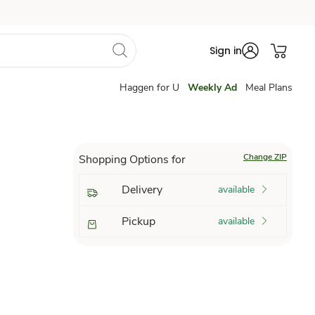
Sign in
Haggen for U
Weekly Ad
Meal Plans
Change ZIP
Shopping Options for
Delivery
available
Pickup
available