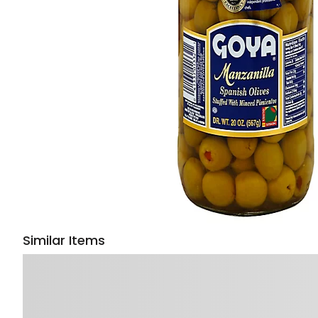
Similar Items