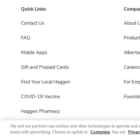
Quick Links
Compan
Contact Us
About 
FAQ
Product
Mobile Apps
Albert
Gift and Prepaid Cards
Careers
Find Your Local Haggen
For Em
COVID-19 Vaccine
Foundat
Haggen Pharmacy
We and our partners use cookies and other technologies to operate and 
assist with advertising. Choose an option or
Customize
. See our
Privac