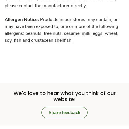
please contact the manufacturer directly.
Allergen Notice:
Products in our stores may contain, or
may have been exposed to, one or more of the following
allergens: peanuts, tree nuts, sesame, milk, eggs, wheat,
soy, fish and crustacean shellfish.
We'd love to hear what you think of our
website!
Share feedback