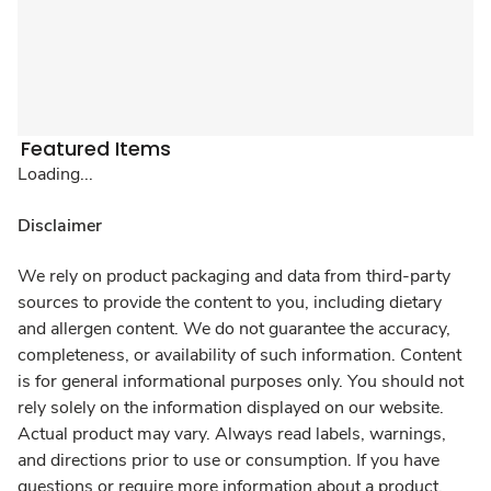
Featured Items
Loading...
Disclaimer
We rely on product packaging and data from third-party
sources to provide the content to you, including dietary
and allergen content. We do not guarantee the accuracy,
completeness, or availability of such information. Content
is for general informational purposes only. You should not
rely solely on the information displayed on our website.
Actual product may vary. Always read labels, warnings,
and directions prior to use or consumption. If you have
questions or require more information about a product,