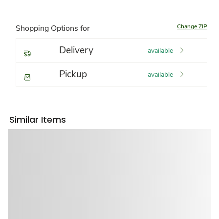
Change ZIP
Shopping Options for
Delivery
available
Pickup
available
Similar Items