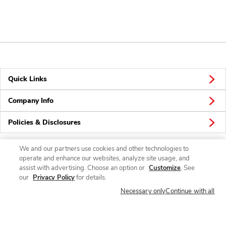
Quick Links
Company Info
Policies & Disclosures
We and our partners use cookies and other technologies to
operate and enhance our websites, analyze site usage, and
Connect
assist with advertising. Choose an option or
Customize
. See
our
Privacy Policy
for details.
Necessary only
Continue with all