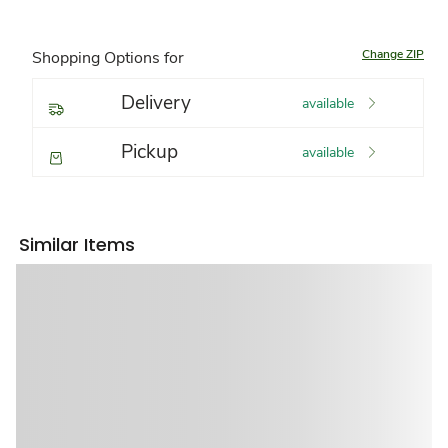
Change ZIP
Shopping Options for
Delivery
available
Pickup
available
Similar Items