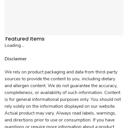
Featured Items
Loading...
Disclaimer
We rely on product packaging and data from third-party
sources to provide the content to you, including dietary
and allergen content. We do not guarantee the accuracy,
completeness, or availability of such information. Content
is for general informational purposes only. You should not
rely solely on the information displayed on our website.
Actual product may vary. Always read labels, warnings,
and directions prior to use or consumption. If you have
questions or require more information about a product,