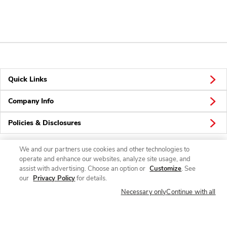
Quick Links
Company Info
Policies & Disclosures
We and our partners use cookies and other technologies to
operate and enhance our websites, analyze site usage, and
Connect
assist with advertising. Choose an option or
Customize
. See
our
Privacy Policy
for details.
Necessary only
Continue with all