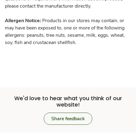
please contact the manufacturer directly.
Allergen Notice:
Products in our stores may contain, or
may have been exposed to, one or more of the following
allergens: peanuts, tree nuts, sesame, milk, eggs, wheat,
soy, fish and crustacean shellfish.
We'd love to hear what you think of our
website!
Share feedback