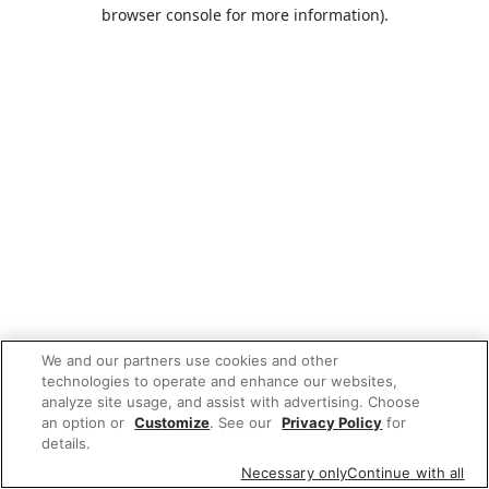
browser console for more information).
We and our partners use cookies and other
technologies to operate and enhance our websites,
analyze site usage, and assist with advertising. Choose
an option or
Customize
. See our
Privacy Policy
for
details.
Necessary only
Continue with all