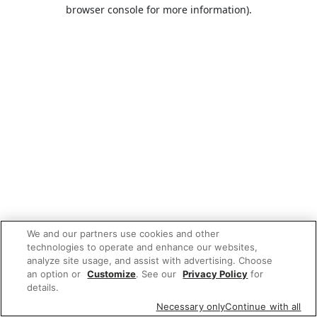
browser console for more information).
We and our partners use cookies and other
technologies to operate and enhance our websites,
analyze site usage, and assist with advertising. Choose
an option or
Customize
. See our
Privacy Policy
for
details.
Necessary only
Continue with all