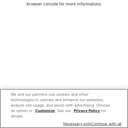
browser console for more information).
We and our partners use cookies and other
technologies to operate and enhance our websites,
analyze site usage, and assist with advertising. Choose
an option or
Customize
. See our
Privacy Policy
for
details.
Necessary only
Continue with all