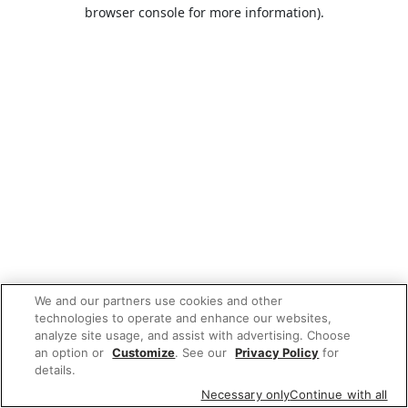
browser console for more information).
We and our partners use cookies and other
technologies to operate and enhance our websites,
analyze site usage, and assist with advertising. Choose
an option or
Customize
. See our
Privacy Policy
for
details.
Necessary only
Continue with all