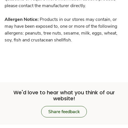
please contact the manufacturer directly.
Allergen Notice:
Products in our stores may contain, or
may have been exposed to, one or more of the following
allergens: peanuts, tree nuts, sesame, milk, eggs, wheat,
soy, fish and crustacean shellfish.
We'd love to hear what you think of our
website!
Share feedback