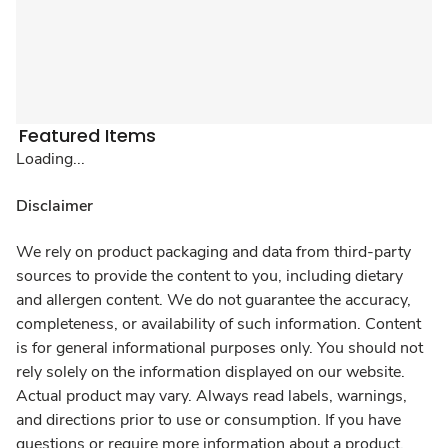
Featured Items
Loading...
Disclaimer
We rely on product packaging and data from third-party
sources to provide the content to you, including dietary
and allergen content. We do not guarantee the accuracy,
completeness, or availability of such information. Content
is for general informational purposes only. You should not
rely solely on the information displayed on our website.
Actual product may vary. Always read labels, warnings,
and directions prior to use or consumption. If you have
questions or require more information about a product,