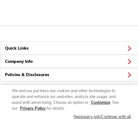
Quick Links
Company Info
Policies & Disclosures
We and our partners use cookies and other technologies to
operate and enhance our websites, analyze site usage, and
Connect
assist with advertising. Choose an option or
Customize
. See
our
Privacy Policy
for details.
Necessary only
Continue with all