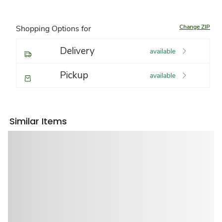
Change ZIP
Shopping Options for
Delivery
available
Pickup
available
Similar Items