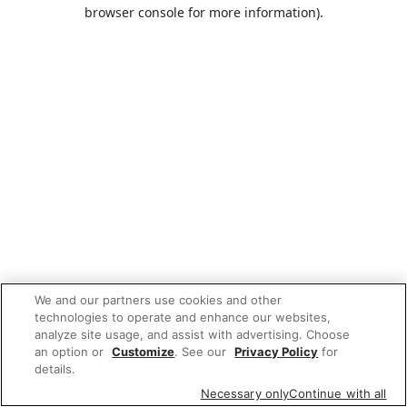
browser console for more information).
We and our partners use cookies and other
technologies to operate and enhance our websites,
analyze site usage, and assist with advertising. Choose
an option or
Customize
. See our
Privacy Policy
for
details.
Necessary only
Continue with all