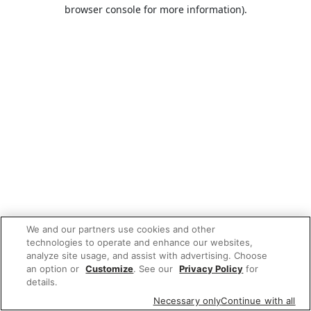
browser console for more information).
We and our partners use cookies and other
technologies to operate and enhance our websites,
analyze site usage, and assist with advertising. Choose
an option or
Customize
. See our
Privacy Policy
for
details.
Necessary only
Continue with all