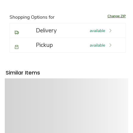
Change ZIP
Shopping Options for
Delivery
available
Pickup
available
Similar Items