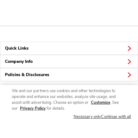
Quick Links
Company Info
Policies & Disclosures
We and our partners use cookies and other technologies to
operate and enhance our websites, analyze site usage, and
Connect
assist with advertising. Choose an option or
Customize
. See
our
Privacy Policy
for details.
Necessary only
Continue with all