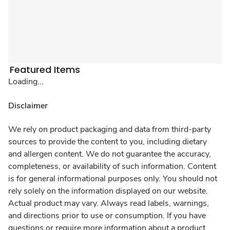
Featured Items
Loading...
Disclaimer
We rely on product packaging and data from third-party
sources to provide the content to you, including dietary
and allergen content. We do not guarantee the accuracy,
completeness, or availability of such information. Content
is for general informational purposes only. You should not
rely solely on the information displayed on our website.
Actual product may vary. Always read labels, warnings,
and directions prior to use or consumption. If you have
questions or require more information about a product,