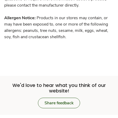
please contact the manufacturer directly.
Allergen Notice:
Products in our stores may contain, or
may have been exposed to, one or more of the following
allergens: peanuts, tree nuts, sesame, milk, eggs, wheat,
soy, fish and crustacean shellfish.
We'd love to hear what you think of our
website!
Share feedback