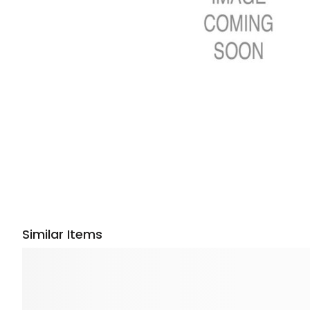
Similar Items