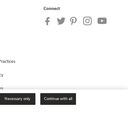
Connect
ractices
cy
es
Necessary only
Continue with all