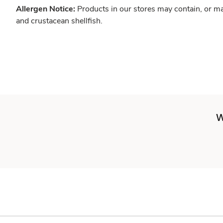
Allergen Notice:
Products in our stores may contain, or ma
and crustacean shellfish.
W