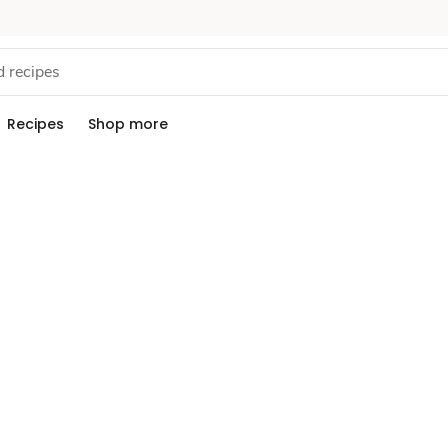
Recipes
Shop more