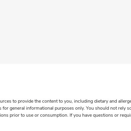
rces to provide the content to you, including dietary and aller
is for general informational purposes only. You should not rely s
ions prior to use or consumption. If you have questions or requi