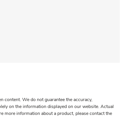
gen content. We do not guarantee the accuracy,
olely on the information displayed on our website. Actual
re more information about a product, please contact the