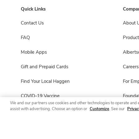
Quick Links
Compan
Contact Us
About 
FAQ
Product
Mobile Apps
Albert
Gift and Prepaid Cards
Careers
Find Your Local Haggen
For Em
COVID-19 Vaccine
Foundat
We and our partners use cookies and other technologies to operate and 
assist with advertising. Choose an option or
Customize
. See our
Privac
Haggen Pharmacy