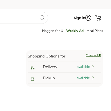
Sign in
Haggen for U
Weekly Ad
Meal Plans
Change ZIP
Shopping Options for
Delivery
available
Pickup
available