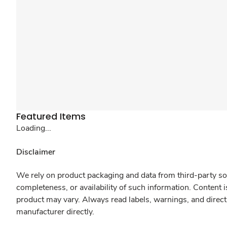
Featured Items
Loading...
Disclaimer
We rely on product packaging and data from third-party sou
completeness, or availability of such information. Content 
product may vary. Always read labels, warnings, and direct
manufacturer directly.