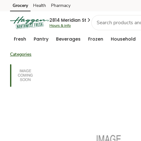
Grocery
Health
Pharmacy
Skip to search
Skip to main content
Skip to cookie settings
Skip to chat
2814 Meridian St
Hours & info
Fresh
Pantry
Beverages
Frozen
Household
Categories