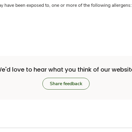
y have been exposed to, one or more of the following allergens: 
e'd love to hear what you think of our websit
Share feedback