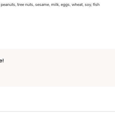
peanuts, tree nuts, sesame, milk, eggs, wheat, soy, fish
e!