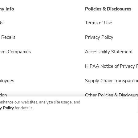
y Info
Policies & Disclosures
Us
Terms of Use
 Recalls
Privacy Policy
sons Companies
Accessibility Statement
HIPAA Notice of Privacy P
ployees
Supply Chain Transparen
ion
Other Policies & Disclosur
enhance our websites, analyze site usage, and
y Policy
for details.
© 2026 Albertsons Companies, Inc. All rights reserved.