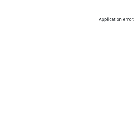
Application error: