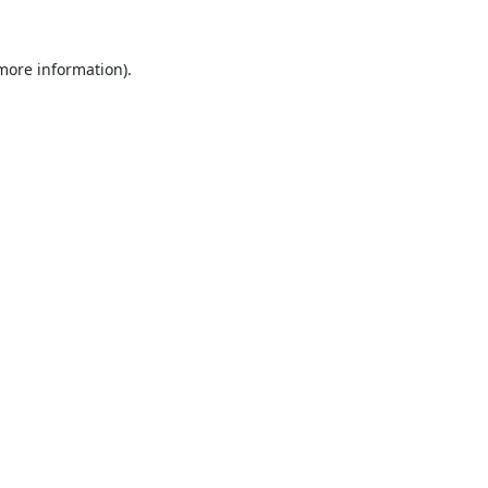
 more information).