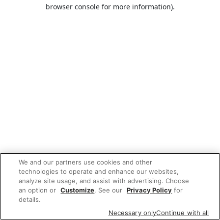
browser console for more information).
We and our partners use cookies and other
technologies to operate and enhance our websites,
analyze site usage, and assist with advertising. Choose
an option or
Customize
. See our
Privacy Policy
for
details.
Necessary only
Continue with all