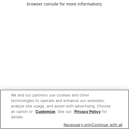
browser console for more information).
We and our partners use cookies and other
technologies to operate and enhance our websites,
analyze site usage, and assist with advertising. Choose
an option or
Customize
. See our
Privacy Policy
for
details.
Necessary only
Continue with all