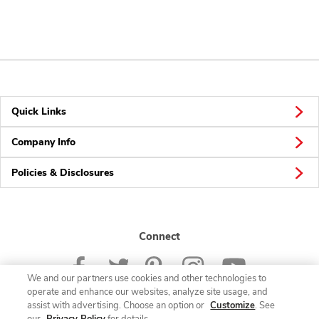
Quick Links
Company Info
Policies & Disclosures
Connect
We and our partners use cookies and other technologies to
operate and enhance our websites, analyze site usage, and
assist with advertising. Choose an option or
Customize
. See