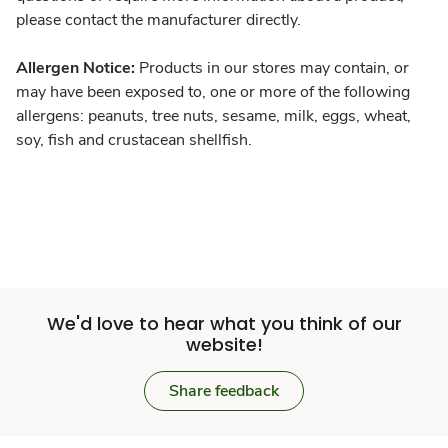
please contact the manufacturer directly.
Allergen Notice:
Products in our stores may contain, or
may have been exposed to, one or more of the following
allergens: peanuts, tree nuts, sesame, milk, eggs, wheat,
soy, fish and crustacean shellfish.
We'd love to hear what you think of our
website!
Share feedback