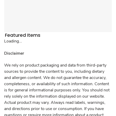
Featured Items
Loading...
Disclaimer
We rely on product packaging and data from third-party
sources to provide the content to you, including dietary
and allergen content. We do not guarantee the accuracy,
completeness, or availability of such information. Content
is for general informational purposes only. You should not
rely solely on the information displayed on our website.
Actual product may vary. Always read labels, warnings,
and directions prior to use or consumption. If you have
questions or require more information about a product,