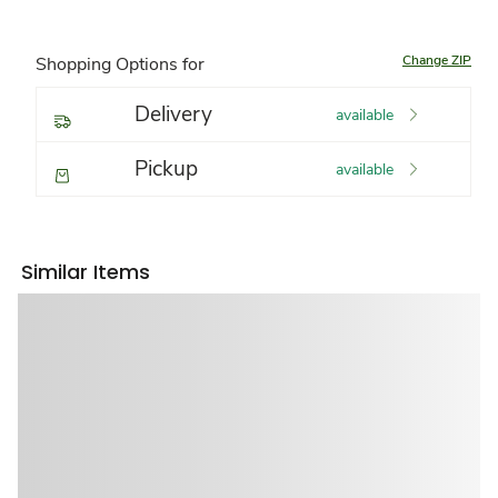
Change ZIP
Shopping Options for
Delivery
available
Pickup
available
Similar Items