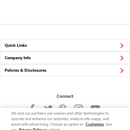
Quick Links
Company Info
Policies & Disclosures
Connect
We and our partners use cookies and other technologies to
operate and enhance our websites, analyze site usage, and
assist with advertising. Choose an option or
Customize
. See