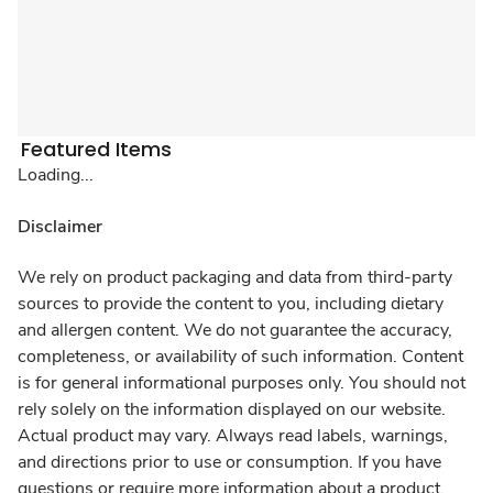
Featured Items
Loading...
Disclaimer
We rely on product packaging and data from third-party
sources to provide the content to you, including dietary
and allergen content. We do not guarantee the accuracy,
completeness, or availability of such information. Content
is for general informational purposes only. You should not
rely solely on the information displayed on our website.
Actual product may vary. Always read labels, warnings,
and directions prior to use or consumption. If you have
questions or require more information about a product,