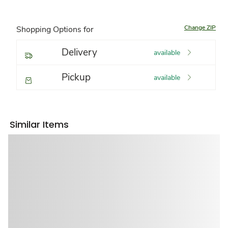
Change ZIP
Shopping Options for
Delivery
available
Pickup
available
Similar Items