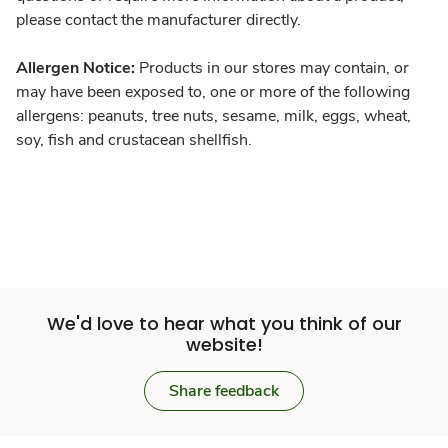
please contact the manufacturer directly.
Allergen Notice:
Products in our stores may contain, or
may have been exposed to, one or more of the following
allergens: peanuts, tree nuts, sesame, milk, eggs, wheat,
soy, fish and crustacean shellfish.
We'd love to hear what you think of our
website!
Share feedback