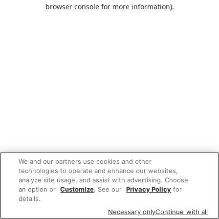
browser console for more information).
We and our partners use cookies and other
technologies to operate and enhance our websites,
analyze site usage, and assist with advertising. Choose
an option or
Customize
. See our
Privacy Policy
for
details.
Necessary only
Continue with all