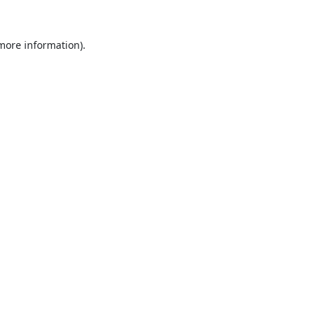
 more information).