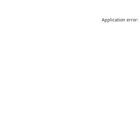
Application error: