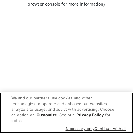
browser console for more information).
We and our partners use cookies and other
technologies to operate and enhance our websites,
analyze site usage, and assist with advertising. Choose
an option or
Customize
. See our
Privacy Policy
for
details.
Necessary only
Continue with all