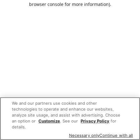
browser console for more information).
We and our partners use cookies and other
technologies to operate and enhance our websites,
analyze site usage, and assist with advertising. Choose
an option or
Customize
. See our
Privacy Policy
for
details.
Necessary only
Continue with all