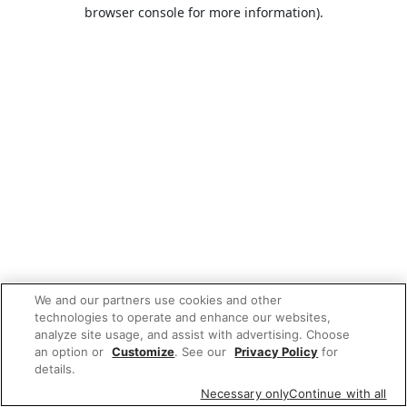
browser console for more information).
We and our partners use cookies and other
technologies to operate and enhance our websites,
analyze site usage, and assist with advertising. Choose
an option or
Customize
. See our
Privacy Policy
for
details.
Necessary only
Continue with all