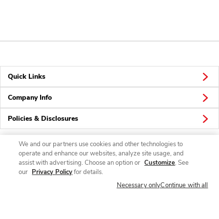
Quick Links
Company Info
Policies & Disclosures
We and our partners use cookies and other technologies to
operate and enhance our websites, analyze site usage, and
Connect
assist with advertising. Choose an option or
Customize
. See
our
Privacy Policy
for details.
Necessary only
Continue with all