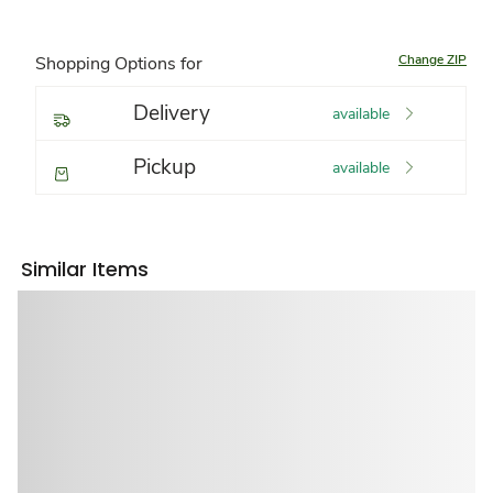
Change ZIP
Shopping Options for
Delivery
available
Pickup
available
Similar Items