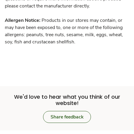
please contact the manufacturer directly.
Allergen Notice:
Products in our stores may contain, or
may have been exposed to, one or more of the following
allergens: peanuts, tree nuts, sesame, milk, eggs, wheat,
soy, fish and crustacean shellfish.
We'd love to hear what you think of our
website!
Share feedback