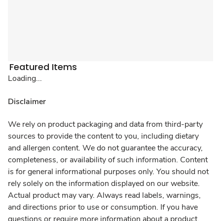
Featured Items
Loading...
Disclaimer
We rely on product packaging and data from third-party
sources to provide the content to you, including dietary
and allergen content. We do not guarantee the accuracy,
completeness, or availability of such information. Content
is for general informational purposes only. You should not
rely solely on the information displayed on our website.
Actual product may vary. Always read labels, warnings,
and directions prior to use or consumption. If you have
questions or require more information about a product,