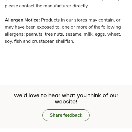
please contact the manufacturer directly.
Allergen Notice:
Products in our stores may contain, or
may have been exposed to, one or more of the following
allergens: peanuts, tree nuts, sesame, milk, eggs, wheat,
soy, fish and crustacean shellfish.
We'd love to hear what you think of our
website!
Share feedback