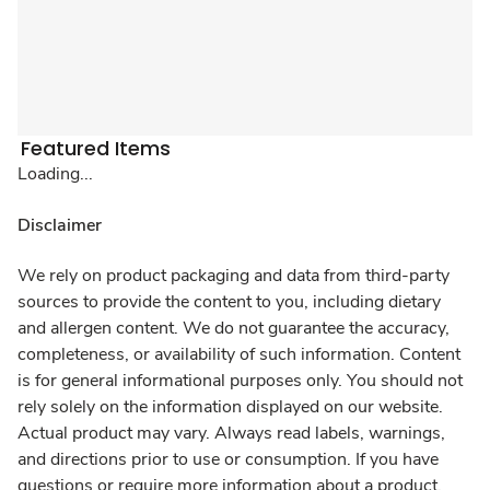
Featured Items
Loading...
Disclaimer
We rely on product packaging and data from third-party
sources to provide the content to you, including dietary
and allergen content. We do not guarantee the accuracy,
completeness, or availability of such information. Content
is for general informational purposes only. You should not
rely solely on the information displayed on our website.
Actual product may vary. Always read labels, warnings,
and directions prior to use or consumption. If you have
questions or require more information about a product,