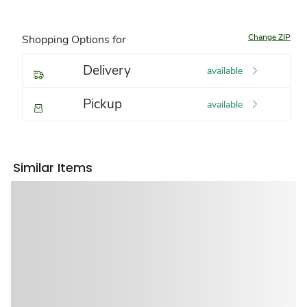
Change ZIP
Shopping Options for
Delivery
available
Pickup
available
Similar Items