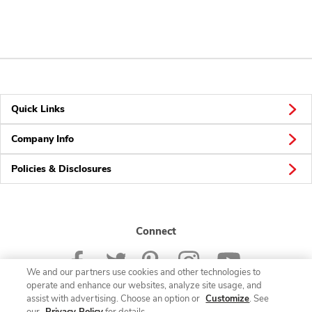
Quick Links
Company Info
Policies & Disclosures
Connect
We and our partners use cookies and other technologies to
operate and enhance our websites, analyze site usage, and
assist with advertising. Choose an option or
Customize
. See