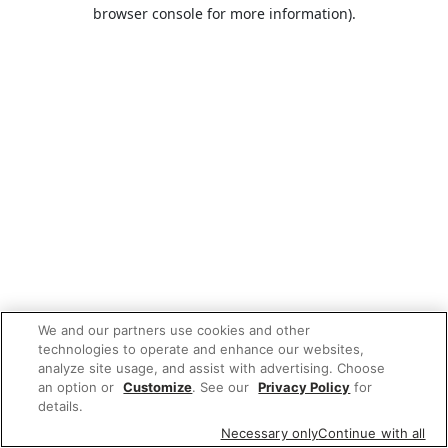
browser console for more information).
We and our partners use cookies and other
technologies to operate and enhance our websites,
analyze site usage, and assist with advertising. Choose
an option or
Customize
. See our
Privacy Policy
for
details.
Necessary only
Continue with all