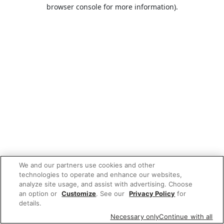
browser console for more information).
We and our partners use cookies and other
technologies to operate and enhance our websites,
analyze site usage, and assist with advertising. Choose
an option or
Customize
. See our
Privacy Policy
for
details.
Necessary only
Continue with all