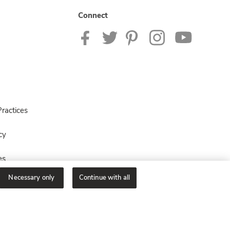
Connect
ractices
cy
es
Necessary only
Continue with all