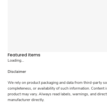
Featured Items
Loading...
Disclaimer
We rely on product packaging and data from third-party sou
completeness, or availability of such information. Content 
product may vary. Always read labels, warnings, and direct
manufacturer directly.