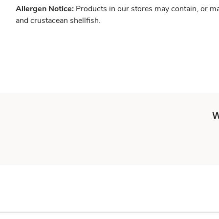
Allergen Notice:
Products in our stores may contain, or ma
and crustacean shellfish.
W