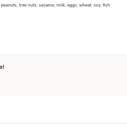
peanuts, tree nuts, sesame, milk, eggs, wheat, soy, fish
e!