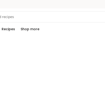
Recipes
Shop more