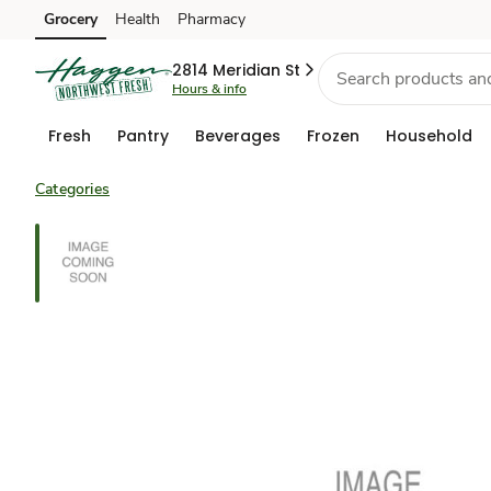
Grocery
Health
Pharmacy
Skip to search
Skip to main content
Skip to cookie settings
Skip to chat
2814 Meridian St
Hours & info
Fresh
Pantry
Beverages
Frozen
Household
Categories