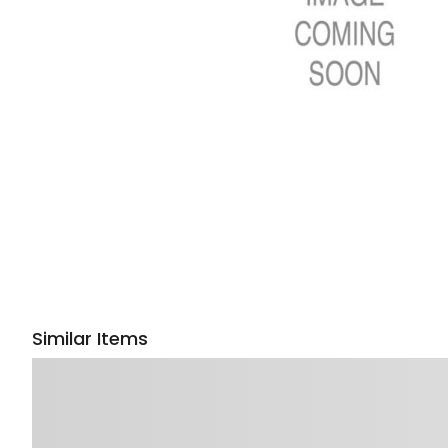
Similar Items