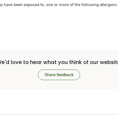
y have been exposed to, one or more of the following allergens: 
e'd love to hear what you think of our websit
Share feedback