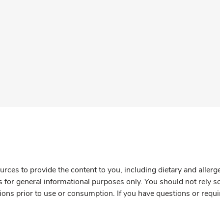
rces to provide the content to you, including dietary and aller
is for general informational purposes only. You should not rely s
ions prior to use or consumption. If you have questions or requi