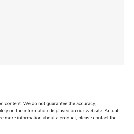
gen content. We do not guarantee the accuracy,
olely on the information displayed on our website. Actual
re more information about a product, please contact the