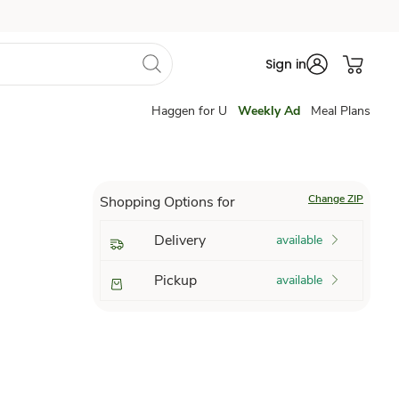
Sign in
Haggen for U
Weekly Ad
Meal Plans
Change ZIP
Shopping Options for
Delivery
available
Pickup
available