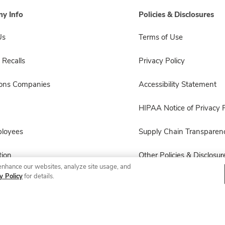
y Info
Policies & Disclosures
Us
Terms of Use
 Recalls
Privacy Policy
sons Companies
Accessibility Statement
HIPAA Notice of Privacy P
ployees
Supply Chain Transparen
ion
Other Policies & Disclosur
enhance our websites, analyze site usage, and
y Policy
for details.
© 2026 Albertsons Companies, Inc. All rights reserved.