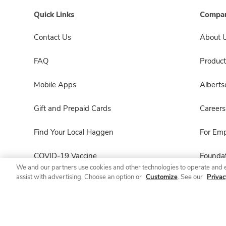
Quick Links
Compan
Contact Us
About 
FAQ
Product
Mobile Apps
Albert
Gift and Prepaid Cards
Careers
Find Your Local Haggen
For Em
COVID-19 Vaccine
Foundat
We and our partners use cookies and other technologies to operate and 
assist with advertising. Choose an option or
Customize
. See our
Privac
Haggen Pharmacy