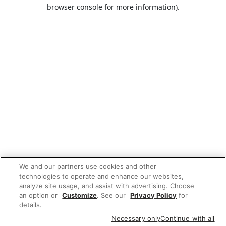
browser console for more information).
We and our partners use cookies and other
technologies to operate and enhance our websites,
analyze site usage, and assist with advertising. Choose
an option or
Customize
. See our
Privacy Policy
for
details.
Necessary only
Continue with all