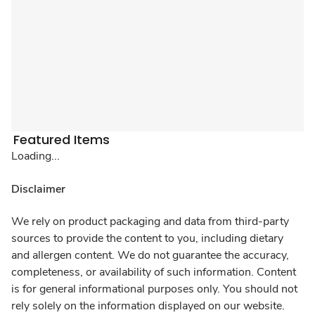
Featured Items
Loading...
Disclaimer
We rely on product packaging and data from third-party
sources to provide the content to you, including dietary
and allergen content. We do not guarantee the accuracy,
completeness, or availability of such information. Content
is for general informational purposes only. You should not
rely solely on the information displayed on our website.