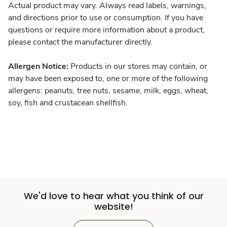
Actual product may vary. Always read labels, warnings,
and directions prior to use or consumption. If you have
questions or require more information about a product,
please contact the manufacturer directly.
Allergen Notice:
Products in our stores may contain, or
may have been exposed to, one or more of the following
allergens: peanuts, tree nuts, sesame, milk, eggs, wheat,
soy, fish and crustacean shellfish.
We'd love to hear what you think of our
website!