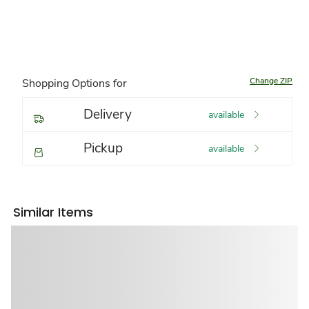
Change ZIP
Shopping Options for
Delivery
available
Pickup
available
Similar Items