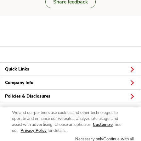
Share feedback
Quick Links
Company Info
Policies & Disclosures
We and our partners use cookies and other technologies to
operate and enhance our websites, analyze site usage, and
Connect
assist with advertising. Choose an option or
Customize
. See
our
Privacy Policy
for details.
Necessary only
Continue with all