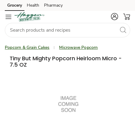
Grocery
Health
Pharmacy
Skip to search
Skip to main content
Skip to cookie settings
Skip to chat
Popcorn & Grain Cakes
Microwave Popcorn
Tiny But Mighty Popcorn Heirloom Micro -
7.5 OZ