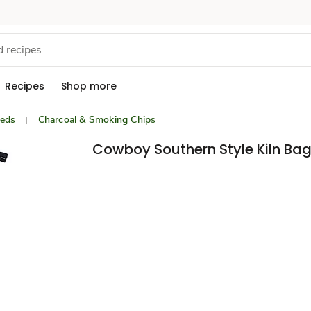
Recipes
Shop more
eeds
Charcoal & Smoking Chips
Cowboy Southern Style Kiln Bag