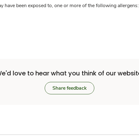
y have been exposed to, one or more of the following allergens: 
e'd love to hear what you think of our websit
Share feedback