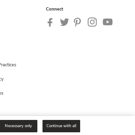
Connect
ractices
cy
es
Necessary only
Continue with all