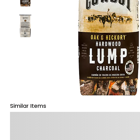
Similar Items