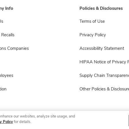
y Info
Policies & Disclosures
Us
Terms of Use
 Recalls
Privacy Policy
sons Companies
Accessibility Statement
HIPAA Notice of Privacy P
ployees
Supply Chain Transparen
ion
Other Policies & Disclosur
enhance our websites, analyze site usage, and
© 2026 Albertsons Companies, Inc. All rights reserved.
y Policy
for details.