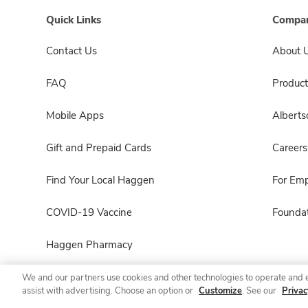
Quick Links
Compan
Contact Us
About 
FAQ
Product
Mobile Apps
Albert
Gift and Prepaid Cards
Careers
Find Your Local Haggen
For Em
COVID-19 Vaccine
Foundat
Haggen Pharmacy
We and our partners use cookies and other technologies to operate and 
assist with advertising. Choose an option or
Customize
. See our
Privac