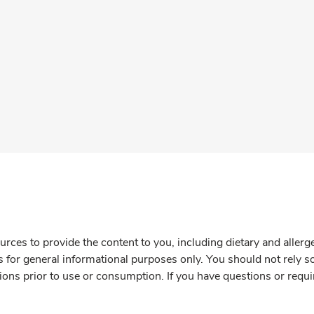
rces to provide the content to you, including dietary and aller
is for general informational purposes only. You should not rely s
ions prior to use or consumption. If you have questions or requi