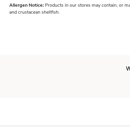
Allergen Notice:
Products in our stores may contain, or ma
and crustacean shellfish.
W