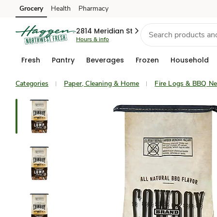
Grocery
Health
Pharmacy
Skip to search
Skip to main content
Skip to cookie settings
Skip to chat
2814 Meridian St
Hours & info
Fresh
Pantry
Beverages
Frozen
Household
Categories
Paper, Cleaning & Home
Fire Logs & BBQ N