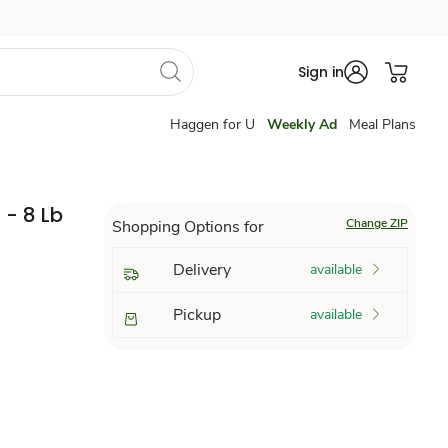
Sign in
Haggen for U
Weekly Ad
Meal Plans
 - 8 Lb
Change ZIP
Shopping Options for
Delivery
available
Pickup
available