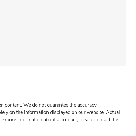
gen content. We do not guarantee the accuracy,
olely on the information displayed on our website. Actual
re more information about a product, please contact the