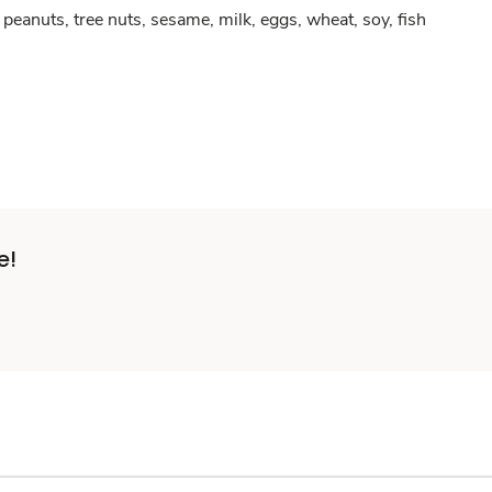
peanuts, tree nuts, sesame, milk, eggs, wheat, soy, fish
e!