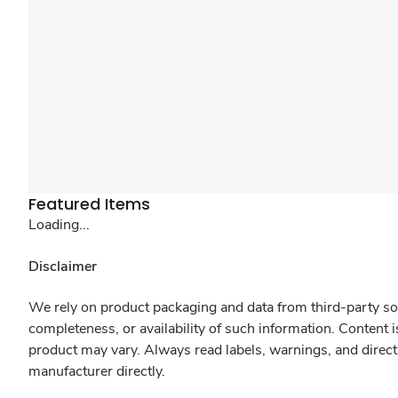
Featured Items
Loading...
Disclaimer
We rely on product packaging and data from third-party sou
completeness, or availability of such information. Content 
product may vary. Always read labels, warnings, and direct
manufacturer directly.