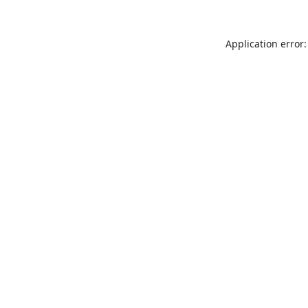
Application error: