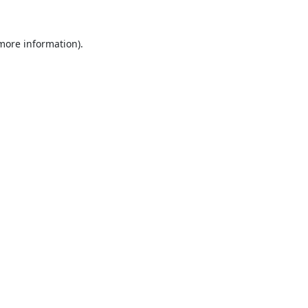
 more information).