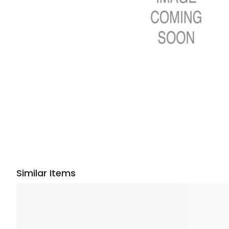
Similar Items