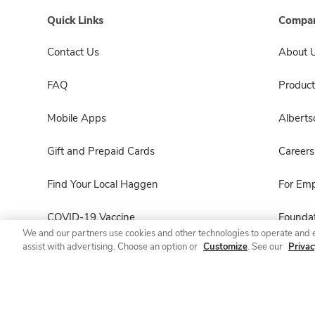
Quick Links
Compan
Contact Us
About 
FAQ
Product
Mobile Apps
Albert
Gift and Prepaid Cards
Careers
Find Your Local Haggen
For Em
COVID-19 Vaccine
Foundat
We and our partners use cookies and other technologies to operate and 
assist with advertising. Choose an option or
Customize
. See our
Privac
Haggen Pharmacy