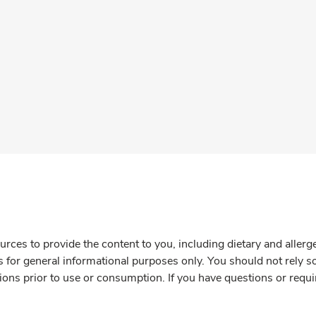
rces to provide the content to you, including dietary and aller
is for general informational purposes only. You should not rely s
ions prior to use or consumption. If you have questions or requi