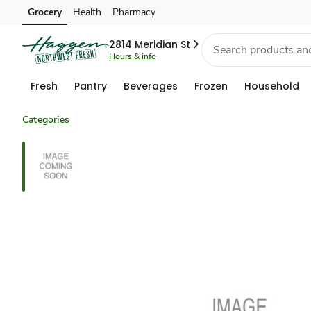
Grocery
Health
Pharmacy
Skip to search
Skip to main content
Skip to cookie settings
Skip to chat
2814 Meridian St
Hours & info
Fresh
Pantry
Beverages
Frozen
Household
Categories