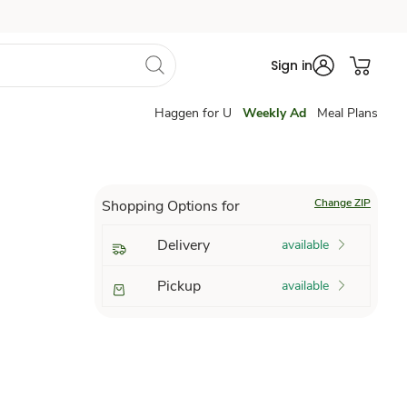
Sign in
Haggen for U
Weekly Ad
Meal Plans
Change ZIP
Shopping Options for
Delivery
available
Pickup
available