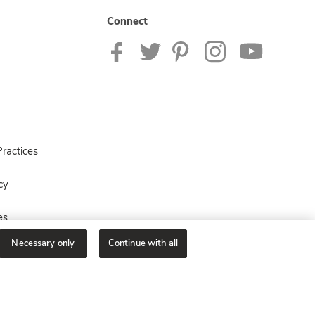
Connect
ractices
cy
es
Necessary only
Continue with all