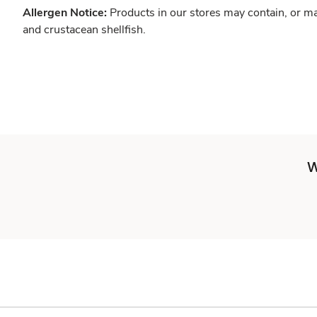
Allergen Notice:
Products in our stores may contain, or ma
and crustacean shellfish.
W