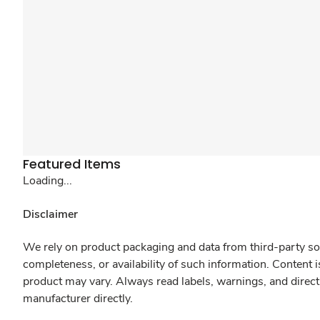
Featured Items
Loading...
Disclaimer
We rely on product packaging and data from third-party sou
completeness, or availability of such information. Content 
product may vary. Always read labels, warnings, and direct
manufacturer directly.