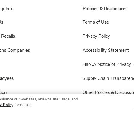
y Info
Policies & Disclosures
Us
Terms of Use
 Recalls
Privacy Policy
sons Companies
Accessibility Statement
HIPAA Notice of Privacy P
ployees
Supply Chain Transparen
ion
Other Policies & Disclosur
enhance our websites, analyze site usage, and
y Policy
for details.
© 2026 Albertsons Companies, Inc. All rights reserved.