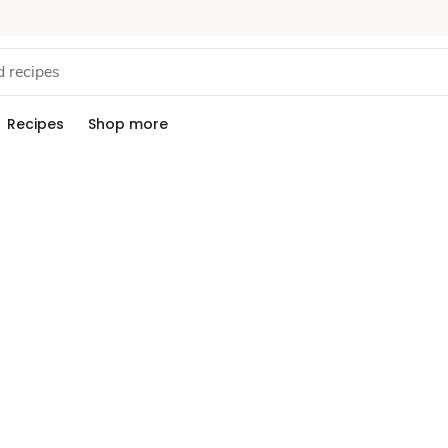
Recipes
Shop more