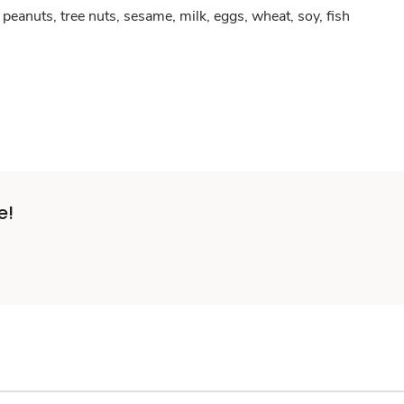
peanuts, tree nuts, sesame, milk, eggs, wheat, soy, fish
e!