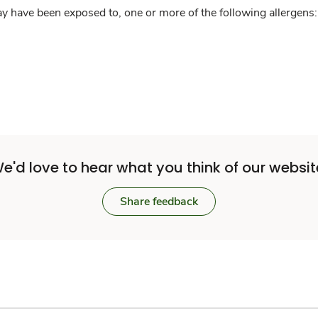
y have been exposed to, one or more of the following allergens: 
e'd love to hear what you think of our websit
Share feedback