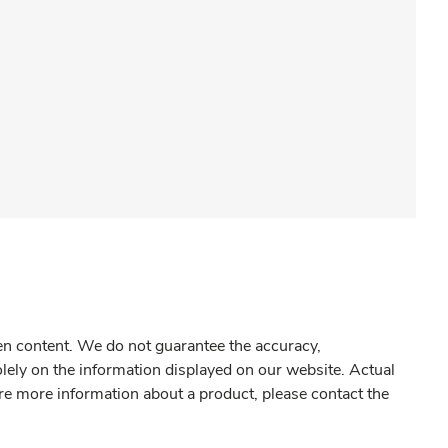
gen content. We do not guarantee the accuracy,
olely on the information displayed on our website. Actual
re more information about a product, please contact the