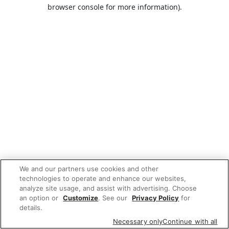
browser console for more information).
We and our partners use cookies and other
technologies to operate and enhance our websites,
analyze site usage, and assist with advertising. Choose
an option or
Customize
. See our
Privacy Policy
for
details.
Necessary only
Continue with all