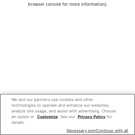
browser console for more information).
We and our partners use cookies and other
technologies to operate and enhance our websites,
analyze site usage, and assist with advertising. Choose
an option or
Customize
. See our
Privacy Policy
for
details.
Necessary only
Continue with all