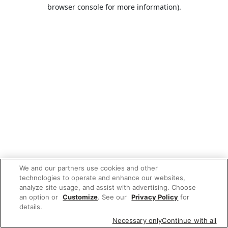
browser console for more information).
We and our partners use cookies and other
technologies to operate and enhance our websites,
analyze site usage, and assist with advertising. Choose
an option or
Customize
. See our
Privacy Policy
for
details.
Necessary only
Continue with all