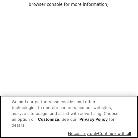
browser console for more information).
We and our partners use cookies and other
technologies to operate and enhance our websites,
analyze site usage, and assist with advertising. Choose
an option or
Customize
. See our
Privacy Policy
for
details.
Necessary only
Continue with all