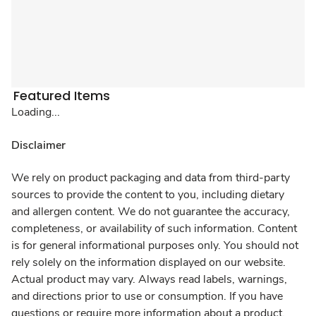
Featured Items
Loading...
Disclaimer
We rely on product packaging and data from third-party
sources to provide the content to you, including dietary
and allergen content. We do not guarantee the accuracy,
completeness, or availability of such information. Content
is for general informational purposes only. You should not
rely solely on the information displayed on our website.
Actual product may vary. Always read labels, warnings,
and directions prior to use or consumption. If you have
questions or require more information about a product,