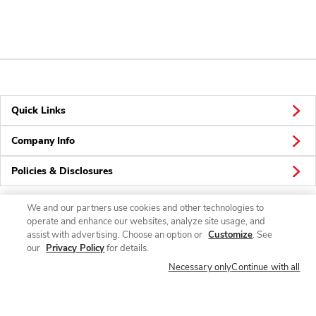
Quick Links
Company Info
Policies & Disclosures
We and our partners use cookies and other technologies to
operate and enhance our websites, analyze site usage, and
Connect
assist with advertising. Choose an option or
Customize
. See
our
Privacy Policy
for details.
Necessary only
Continue with all