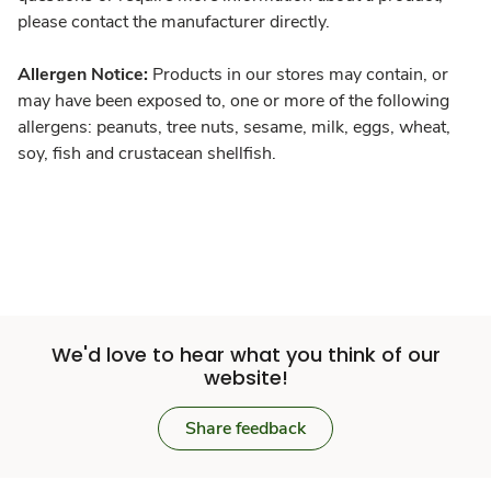
please contact the manufacturer directly.
Allergen Notice:
Products in our stores may contain, or
may have been exposed to, one or more of the following
allergens: peanuts, tree nuts, sesame, milk, eggs, wheat,
soy, fish and crustacean shellfish.
We'd love to hear what you think of our
website!
Share feedback