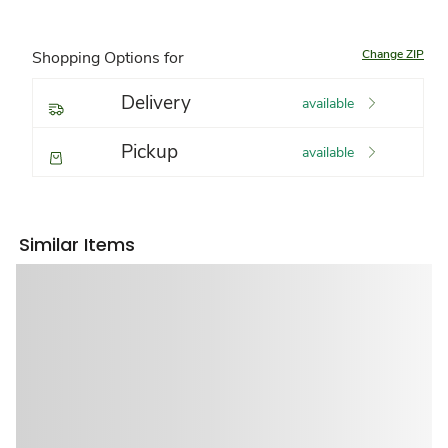
Change ZIP
Shopping Options for
Delivery
available
Pickup
available
Similar Items