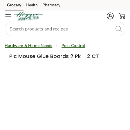
Grocery
Health
Pharmacy
Skip to search
Skip to main content
Skip to cookie settings
Skip to chat
Hardware & Home Needs
Pest Control
Pic Mouse Glue Boards 2 Pk - 2 CT