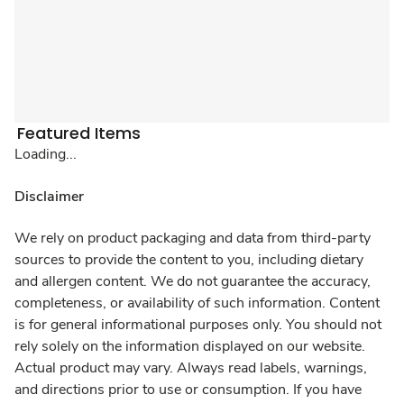
Featured Items
Loading...
Disclaimer
We rely on product packaging and data from third-party
sources to provide the content to you, including dietary
and allergen content. We do not guarantee the accuracy,
completeness, or availability of such information. Content
is for general informational purposes only. You should not
rely solely on the information displayed on our website.
Actual product may vary. Always read labels, warnings,
and directions prior to use or consumption. If you have