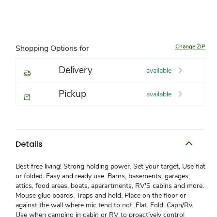
Change ZIP
Shopping Options for
Delivery
available
Pickup
available
Details
Best free living! Strong holding power. Set your target, Use flat
or folded. Easy and ready use. Barns, basements, garages,
attics, food areas, boats, aparartments, RV'S cabins and more.
Mouse glue boards. Traps and hold. Place on the floor or
against the wall where mic tend to not. Flat. Fold. Capn/Rv.
Use when camping in cabin or RV to proactively control