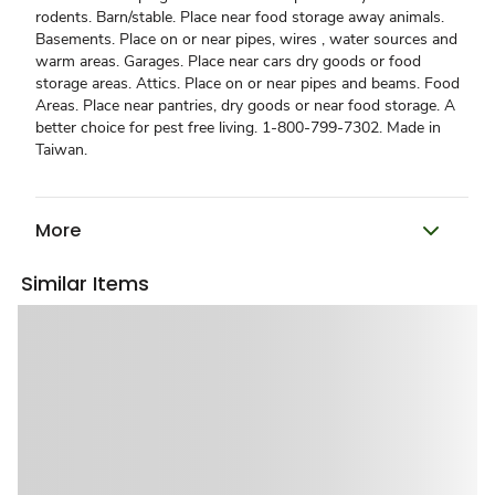
rodents. Barn/stable. Place near food storage away animals.
Basements. Place on or near pipes, wires , water sources and
warm areas. Garages. Place near cars dry goods or food
storage areas. Attics. Place on or near pipes and beams. Food
Areas. Place near pantries, dry goods or near food storage. A
better choice for pest free living. 1-800-799-7302. Made in
Taiwan.
More
Similar Items