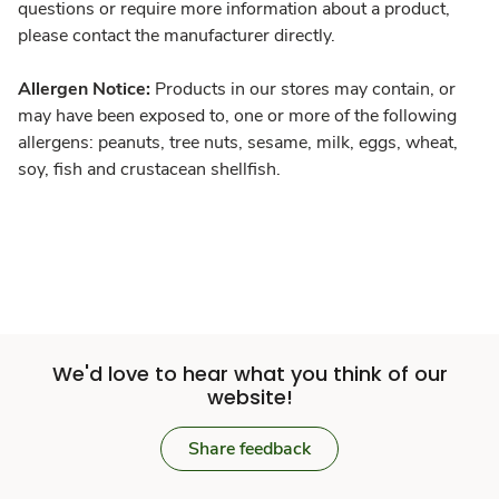
questions or require more information about a product,
please contact the manufacturer directly.
Allergen Notice:
Products in our stores may contain, or
may have been exposed to, one or more of the following
allergens: peanuts, tree nuts, sesame, milk, eggs, wheat,
soy, fish and crustacean shellfish.
We'd love to hear what you think of our
website!
Share feedback