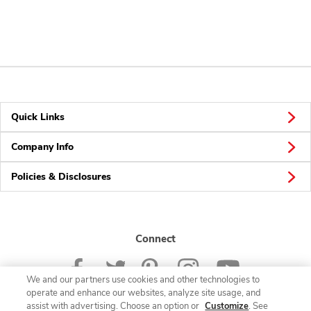
Quick Links
Company Info
Policies & Disclosures
Connect
We and our partners use cookies and other technologies to
operate and enhance our websites, analyze site usage, and
assist with advertising. Choose an option or
Customize
. See