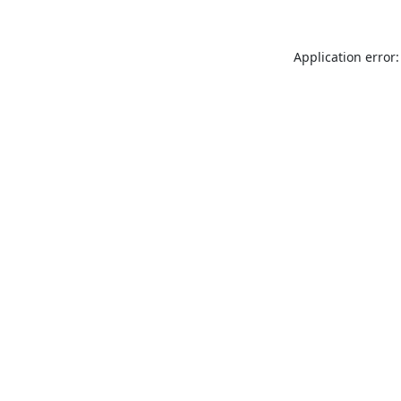
Application error: