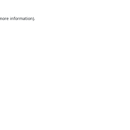
 more information).